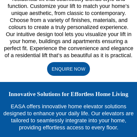
function. Customize your lift to match your home’s
unique aesthetic, from classic to contemporary.
Choose from a variety of finishes, materials, and
colours to create a truly personalized experience.
Our intuitive design tool lets you visualize your lift in
your home, buildings and apartments ensuring a
perfect fit. Experience the convenience and elegance
of a residential lift that’s as beautiful as it is practical.
ENQUIRE NOW
Innovative Solutions for Effortless Home Living
EASA offers innovative home elevator solutions
designed to enhance your daily life. Our elevators are
tailored to seamlessly integrate into your home,
providing effortless access to every floor.