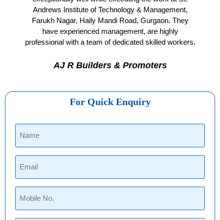
Andrews Institute of Technology & Management,
Farukh Nagar, Haily Mandi Road, Gurgaon. They
have experienced management, are highly
professional with a team of dedicated skilled workers.
AJ R Builders & Promoters
For Quick Enquiry
Name
(Required)
Email
(Required)
Phone
(Required)