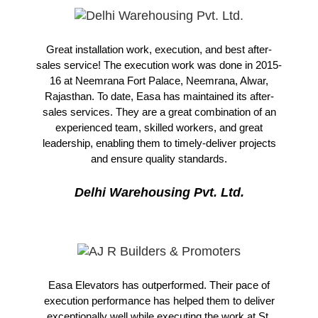
Great installation work, execution, and best after-
sales service! The execution work was done in 2015-
16 at Neemrana Fort Palace, Neemrana, Alwar,
Rajasthan. To date, Easa has maintained its after-
sales services. They are a great combination of an
experienced team, skilled workers, and great
leadership, enabling them to timely-deliver projects
and ensure quality standards.
Delhi Warehousing Pvt. Ltd.
Easa Elevators has outperformed. Their pace of
execution performance has helped them to deliver
exceptionally well while executing the work at St.