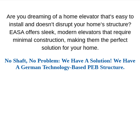
Are you dreaming of a home elevator that’s easy to
install and doesn’t disrupt your home’s structure?
EASA offers sleek, modern elevators that require
minimal construction, making them the perfect
solution for your home.
No Shaft, No Problem: We Have A Solution! We Have
A German Technology-Based PEB Structure.
A LIFT SOLUTION FOR EVERY HOME
Every day, we elevate the lives of over a Million people.
From bustling metropolises to quiet residential
neighbourhoods, our elevators are the unseen workhorses
that keep India moving.
With a vast network of over 10,000+
units
, we’re present in some of the country’s most iconic
landmarks and countless homes. Our commitment to safety,
reliability, and customer satisfaction has made us the