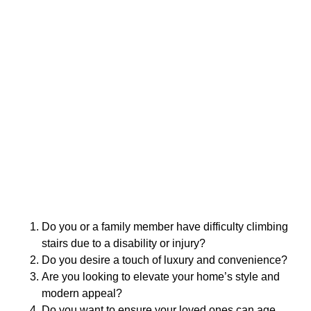
Do you or a family member have difficulty climbing
stairs due to a disability or injury?
Do you desire a touch of luxury and convenience?
Are you looking to elevate your home’s style and
modern appeal?
Do you want to ensure your loved ones can age