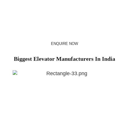
preferred choice for over of million Indian families. Whether
you’re commuting to work, visiting a shopping mall, or simply
moving between floors in your own home, chances are
you’ve experienced the convenience and efficiency of our
elevator solutions.
ENQUIRE NOW
Biggest Elevator Manufacturers In India