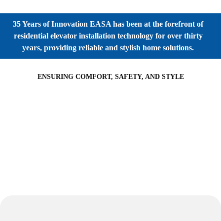
35 Years of Innovation EASA has been at the forefront of
residential elevator installation technology for over thirty
years, providing reliable and stylish home solutions.
ENSURING COMFORT, SAFETY, AND STYLE
Partner with EASA Elevators Today
Architects, Interior Designers and Industrial Consultants:
EASA Elevators offers innovative solutions to transform your
building designs and interior spaces. Our commitment to
excellence, energy efficiency and customization ensures that
your projects reach new heights.