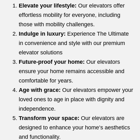
Elevate your lifestyle:
Our elevators offer
effortless mobility for everyone, including
those with mobility challenges.
Indulge in luxury:
Experience The Ultimate
in convenience and style with our premium
elevator solutions
Future-proof your home:
Our elevators
ensure your home remains accessible and
comfortable for years.
Age with grace:
Our elevators empower your
loved ones to age in place with dignity and
independence.
Transform your space:
Our elevators are
designed to enhance your home’s aesthetics
and functionality.