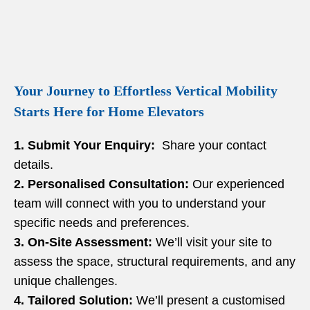
Your Journey to Effortless Vertical Mobility
Starts Here for Home Elevators
1. Submit Your Enquiry:
Share your contact
details.
2. Personalised Consultation:
Our experienced
team will connect with you to understand your
specific needs and preferences.
3. On-Site Assessment:
We’ll visit your site to
assess the space, structural requirements, and any
unique challenges.
4. Tailored Solution:
We’ll present a customised