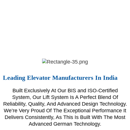
Leading Elevator Manufacturers In India
Built Exclusively At Our BIS and ISO-Certified
System, Our Lift System Is A Perfect Blend Of
Reliability, Quality, And Advanced Design Technology.
We’re Very Proud Of The Exceptional Performance It
Delivers Consistently, As This Is Built With The Most
Advanced German Technology.