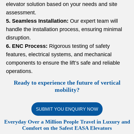
elevator solution based on your needs and site
assessment.
5. Seamless Installation:
Our expert team will
handle the installation process, ensuring minimal
disruption.
6. ENC Process:
Rigorous testing of safety
features, electrical systems, and mechanical
components to ensure the lift’s safe and reliable
operations.
Ready to experience the future of vertical
mobility?
SUBMIT YOU ENQUIRY NOW
Everyday Over a Million People Travel in Luxury and
Comfort on the Safest EASA Elevators