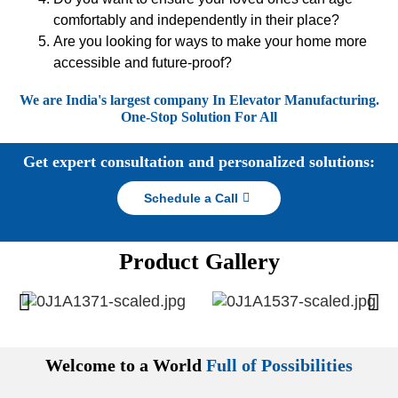
comfortably and independently in their place?
Are you looking for ways to make your home more
accessible and future-proof?
We are India's largest company In Elevator Manufacturing.
One-Stop Solution For All
Get expert consultation and personalized solutions:
Schedule a Call
Product Gallery
Welcome to a World
Full of Possibilities