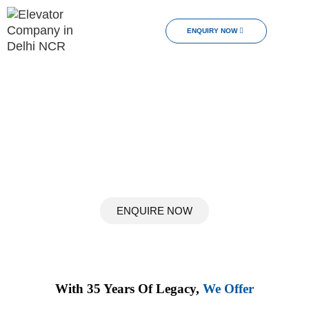
ENQUIRY NOW
Upgrade Your Lifestyle
Discover a New Dimension of Home Comfort
The Pinnacle Of Home Luxury With Easa Elevators.
Transform Your Home Into An Epitome Of Comfort,
Convenience, And Sophistication With Our Tailored Home
Elevator Solutions.
ENQUIRE NOW
With 35 Years Of Legacy,
We Offer