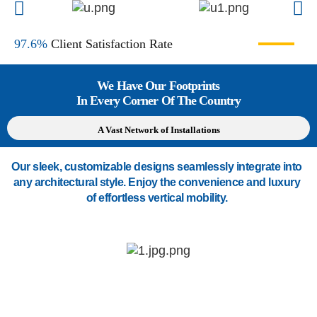
97.6%
Client Satisfaction Rate
We Have Our Footprints
In Every Corner Of The Country
A Vast Network of Installations
Our sleek, customizable designs seamlessly integrate into
any architectural style. Enjoy the convenience and luxury
of effortless vertical mobility.