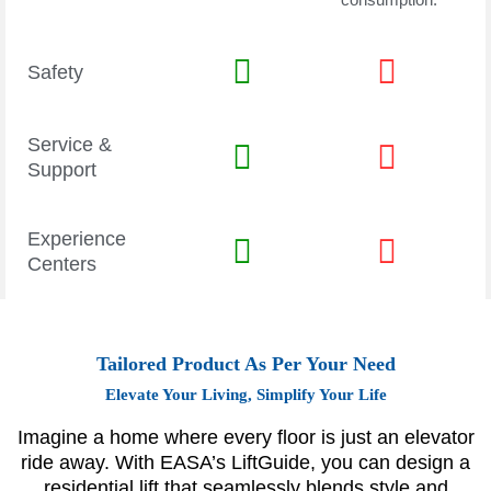
Safety
Service &
Support
Experience
Centers
Tailored Product As Per Your Need
Elevate Your Living, Simplify Your Life
Imagine a home where every floor is just an elevator
ride away. With EASA’s LiftGuide, you can design a
residential lift that seamlessly blends style and