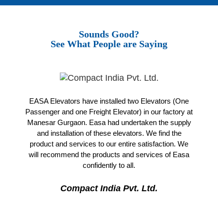
Sounds Good?
See What People are Saying
EASA Elevators have installed two Elevators (One
Passenger and one Freight Elevator) in our factory at
Manesar Gurgaon. Easa had undertaken the supply
and installation of these elevators. We find the
product and services to our entire satisfaction. We
will recommend the products and services of Easa
confidently to all.
Compact India Pvt. Ltd.