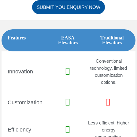
SUBMIT YOU ENQUIRY NOW
Features
EASA
Traditional
Elevators
Elevators
Conventional
technology, limited
Innovation
customization
options.
Customization
Less efficient, higher
Efficiency
energy
consumption.