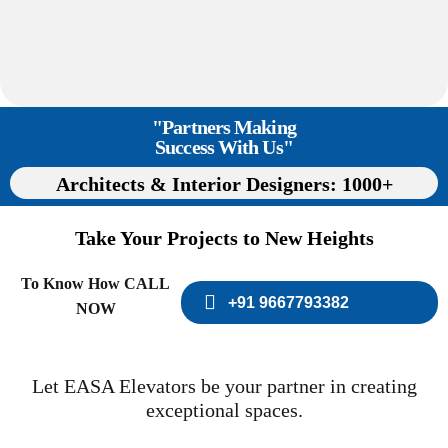
"Partners Making
Success With Us"
Architects & Interior Designers: 1000+
Take Your Projects to New Heights
To Know How CALL
+91 9667793382
NOW
Let EASA Elevators be your partner in creating
exceptional spaces.