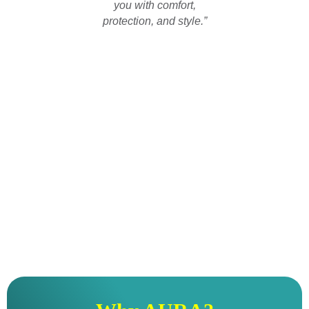
you with comfort,
protection, and style.”