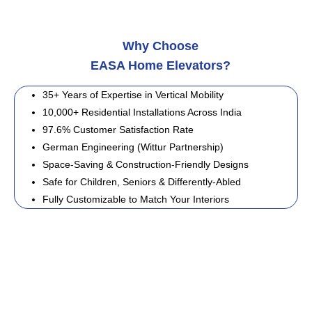
Why Choose
EASA Home Elevators?
35+ Years of Expertise in Vertical Mobility
10,000+ Residential Installations Across India
97.6% Customer Satisfaction Rate
German Engineering (Wittur Partnership)
Space-Saving & Construction-Friendly Designs
Safe for Children, Seniors & Differently-Abled
Fully Customizable to Match Your Interiors