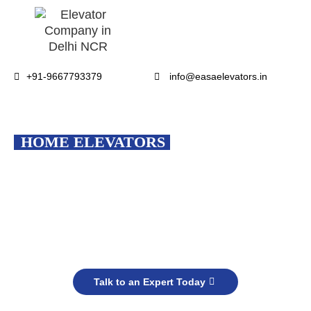
+91-9667793379
info@easaelevators.in
EASA
HOME ELEVATORS
Smart, Safe & Stylish Mobility for
Every Indian Home
Upgrade your lifestyle to make daily living more comfortable &
accessible.
Talk to an Expert Today