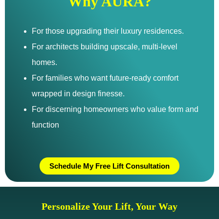
Why AURA?
For those upgrading their luxury residences.
For architects building upscale, multi-level
homes.
For families who want future-ready comfort
wrapped in design finesse.
For discerning homeowners who value form and
function
Schedule My Free Lift Consultation
Personalize Your Lift, Your Way