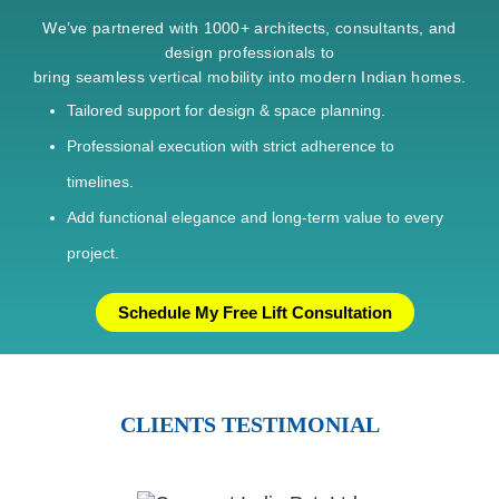
We’ve partnered with 1000+ architects, consultants, and
design professionals to
bring seamless vertical mobility into modern Indian homes.
Tailored support for design & space planning.
Professional execution with strict adherence to
timelines.
Add functional elegance and long-term value to every
project.
Schedule My Free Lift Consultation
CLIENTS TESTIMONIAL