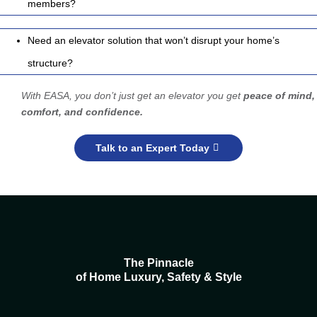
members?
Need an elevator solution that won’t disrupt your home’s
structure?
With EASA, you don’t just get an elevator you get
peace of mind,
comfort, and confidence.
Talk to an Expert Today
The Pinnacle
of Home Luxury, Safety & Style