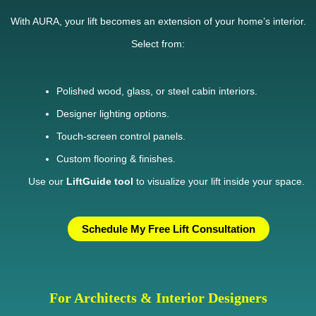
With AURA, your lift becomes an extension of your home’s interior.
Select from:
Polished wood, glass, or steel cabin interiors.
Designer lighting options.
Touch-screen control panels.
Custom flooring & finishes.
Use our
LiftGuide tool
to visualize your lift inside your space.
Schedule My Free Lift Consultation
For Architects & Interior Designers