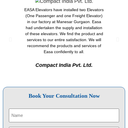
EASA Elevators have installed two Elevators
Great 
(One Passenger and one Freight Elevator)
after-
in our factory at Manesar Gurgaon. Easa
done 
had undertaken the supply and installation
Neemra
of these elevators. We find the product and
has 
services to our entire satisfaction. We will
Th
recommend the products and services of
expe
Easa confidently to all.
great
de
Compact India Pvt. Ltd.
A
Book Your Consultation Now
Name
(Required)