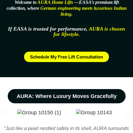
Welcome to
AURA Home Lifts
—EASA’s premium lift
collection, where
German engineering meets luxurious Indian
living.
If EASA is trusted for performance,
AURA is chosen
for lifestyle.
Schedule My Free Lift Consultation
AURA: Where Luxury Moves Gracefully
“Just like a pearl nestled safely in its shell, AURA surrounds