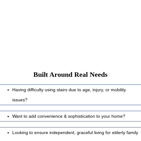
Whether you are building a new home, planning for ageing with
peace, or adding comfort for a loved one, EASA Home Elevators
provide:
Built Around Real Needs
Having difficulty using stairs due to age, injury, or mobility
issues?
Want to add convenience & sophistication to your home?
Looking to ensure independent, graceful living for elderly family