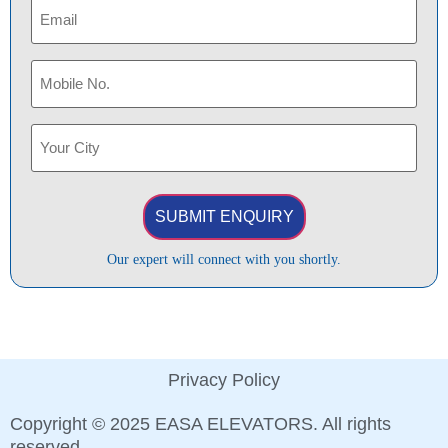
Email
(Required)
Phone
(Required)
Your
City
(Required)
Our expert will connect with you shortly.
Privacy Policy
Copyright © 2025 EASA ELEVATORS. All rights
reserved.