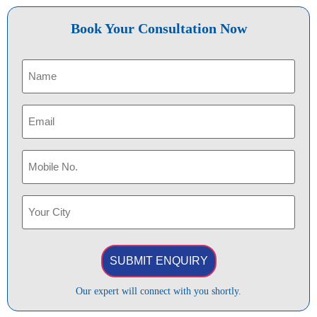
Book Your Consultation Now
Name
(Required)
Email
(Required)
Phone
(Required)
Your
City
(Required)
Our expert will connect with you shortly.