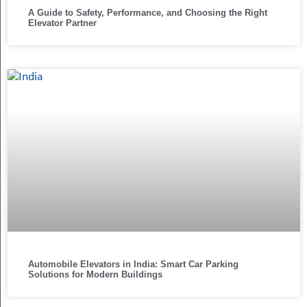
A Guide to Safety, Performance, and Choosing the Right
Elevator Partner
Automobile Elevators in India: Smart Car Parking
Solutions for Modern Buildings