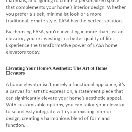
materials, and lighting to create a personalized space
that complements your home’s interior design. Whether
you prefer a sleek, minimalist look or a more
traditional, ornate style, EASA has the perfect solution.
By choosing EASA, you’re investing in more than just an
elevator; you’re investing in a better quality of life.
Experience the transformative power of EASA home
elevators today.
Elevating Your Home’s Aesthetic: The Art of Home
Elevators
A home elevator isn’t merely a functional appliance; it’s
a canvas for artistic expression, a statement piece that
can significantly elevate your home’s aesthetic appeal.
With customizable options, you can tailor your elevator
to seamlessly integrate with your existing interior
design, creating a harmonious blend of form and
function.