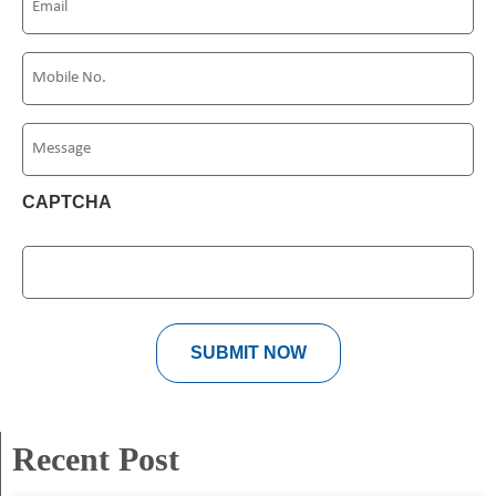
(Required)
Phone
(Required)
Message
CAPTCHA
Recent Post