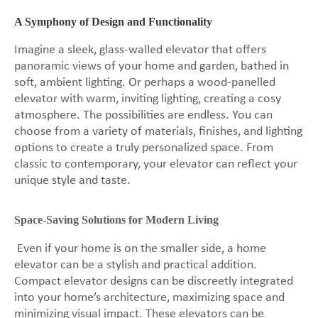
A Symphony of Design and Functionality
Imagine a sleek, glass-walled elevator that offers
panoramic views of your home and garden, bathed in
soft, ambient lighting. Or perhaps a wood-panelled
elevator with warm, inviting lighting, creating a cosy
atmosphere. The possibilities are endless. You can
choose from a variety of materials, finishes, and lighting
options to create a truly personalized space. From
classic to contemporary, your elevator can reflect your
unique style and taste.
Space-Saving Solutions for Modern Living
Even if your home is on the smaller side, a home
elevator can be a stylish and practical addition.
Compact elevator designs can be discreetly integrated
into your home’s architecture, maximizing space and
minimizing visual impact. These elevators can be