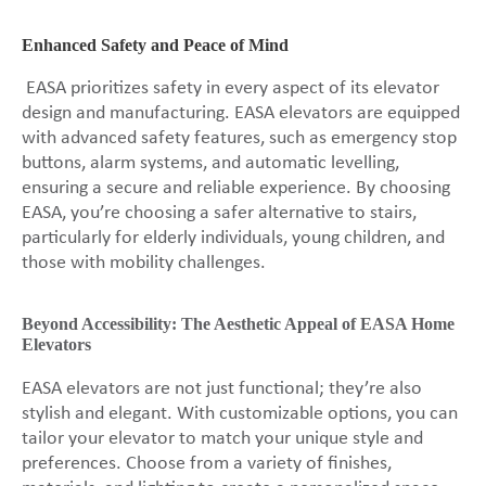
Enhanced Safety and Peace of Mind
EASA prioritizes safety in every aspect of its elevator
design and manufacturing. EASA elevators are equipped
with advanced safety features, such as emergency stop
buttons, alarm systems, and automatic levelling,
ensuring a secure and reliable experience. By choosing
EASA, you’re choosing a safer alternative to stairs,
particularly for elderly individuals, young children, and
those with mobility challenges.
Beyond Accessibility: The Aesthetic Appeal of EASA Home
Elevators
EASA elevators are not just functional; they’re also
stylish and elegant. With customizable options, you can
tailor your elevator to match your unique style and
preferences. Choose from a variety of finishes,