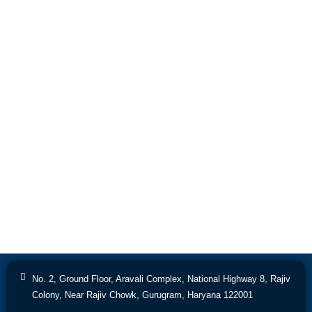
No. 2, Ground Floor, Aravali Complex, National Highway 8, Rajiv
Colony, Near Rajiv Chowk, Gurugram, Haryana 122001