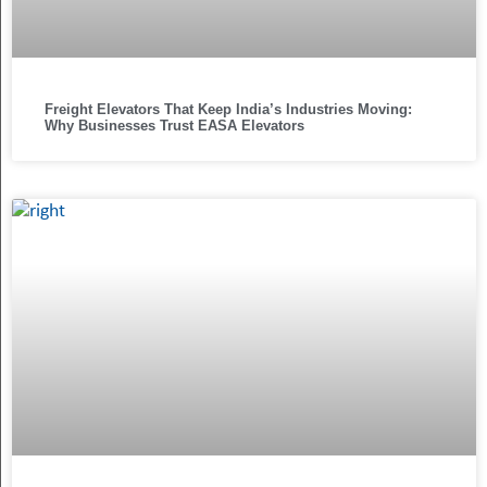
Freight Elevators That Keep India’s Industries Moving:
Why Businesses Trust EASA Elevators