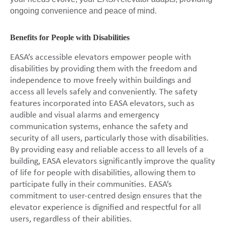
ongoing convenience and peace of mind.
Benefits for People with Disabilities
EASA’s accessible elevators empower people with
disabilities by providing them with the freedom and
independence to move freely within buildings and
access all levels safely and conveniently. The safety
features incorporated into EASA elevators, such as
audible and visual alarms and emergency
communication systems, enhance the safety and
security of all users, particularly those with disabilities.
By providing easy and reliable access to all levels of a
building, EASA elevators significantly improve the quality
of life for people with disabilities, allowing them to
participate fully in their communities. EASA’s
commitment to user-centred design ensures that the
elevator experience is dignified and respectful for all
users, regardless of their abilities.