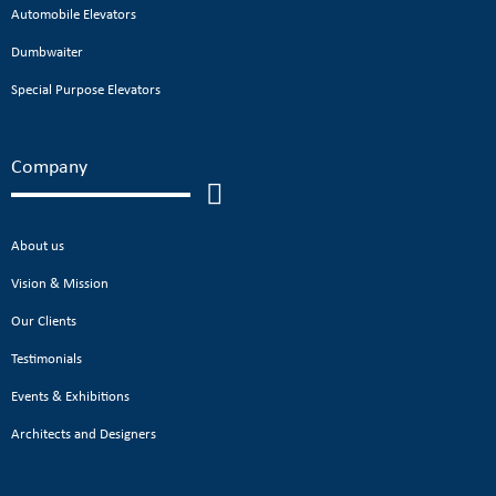
Automobile Elevators
Dumbwaiter
Special Purpose Elevators
Company
About us
Vision & Mission
Our Clients
Testimonials
Events & Exhibitions
Architects and Designers