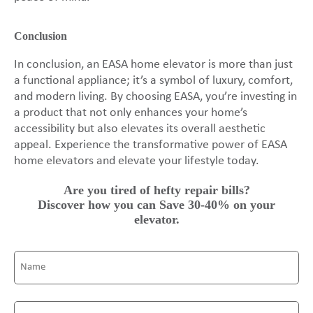
Conclusion
In conclusion, an EASA home elevator is more than just
a functional appliance; it’s a symbol of luxury, comfort,
and modern living. By choosing EASA, you’re investing in
a product that not only enhances your home’s
accessibility but also elevates its overall aesthetic
appeal. Experience the transformative power of EASA
home elevators and elevate your lifestyle today.
Are you tired of hefty repair bills?
Discover how you can Save 30-40% on your
elevator.
Name
(Required)
Email