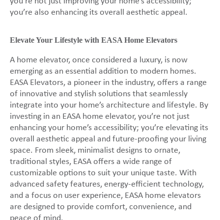
you’re not just improving your home’s accessibility;
you’re also enhancing its overall aesthetic appeal.
Elevate Your Lifestyle with EASA Home Elevators
A home elevator, once considered a luxury, is now
emerging as an essential addition to modern homes.
EASA Elevators, a pioneer in the industry, offers a range
of innovative and stylish solutions that seamlessly
integrate into your home’s architecture and lifestyle. By
investing in an EASA home elevator, you’re not just
enhancing your home’s accessibility; you’re elevating its
overall aesthetic appeal and future-proofing your living
space. From sleek, minimalist designs to ornate,
traditional styles, EASA offers a wide range of
customizable options to suit your unique taste. With
advanced safety features, energy-efficient technology,
and a focus on user experience, EASA home elevators
are designed to provide comfort, convenience, and
peace of mind.