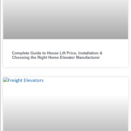
Complete Guide to House Lift Price, Installation &
Choosing the Right Home Elevator Manufacturer