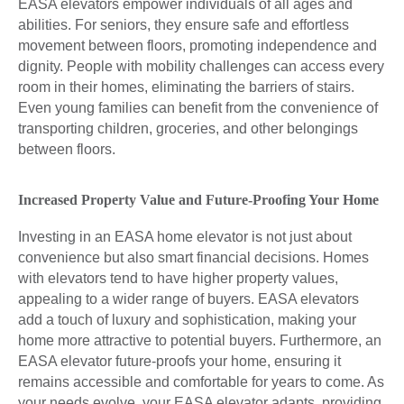
EASA elevators empower individuals of all ages and
abilities. For seniors, they ensure safe and effortless
movement between floors, promoting independence and
dignity. People with mobility challenges can access every
room in their homes, eliminating the barriers of stairs.
Even young families can benefit from the convenience of
transporting children, groceries, and other belongings
between floors.
Increased Property Value and Future-Proofing Your Home
Investing in an EASA home elevator is not just about
convenience but also smart financial decisions. Homes
with elevators tend to have higher property values,
appealing to a wider range of buyers. EASA elevators
add a touch of luxury and sophistication, making your
home more attractive to potential buyers. Furthermore, an
EASA elevator future-proofs your home, ensuring it
remains accessible and comfortable for years to come. As
your needs evolve, your EASA elevator adapts, providing