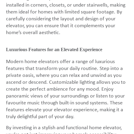
installed in corners, closets, or under stairwells, making
them ideal for homes with limited square footage. By
carefully considering the layout and design of your
elevator, you can ensure that it complements your
home’s overall aesthetic.
Luxurious Features for an Elevated Experience
Modern home elevators offer a range of luxurious
features that transform your daily routine. Step into a
private oasis, where you can relax and unwind as you
ascend or descend. Customizable lighting allows you to
create the perfect ambience for any mood. Enjoy
panoramic views of your surroundings or listen to your
favourite music through built-in sound systems. These
features elevate your elevator experience, making it a
truly delightful part of your day.
By investing in a stylish and functional home elevator,