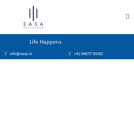
Life Happens
info@easa.in
+91-96677 93382