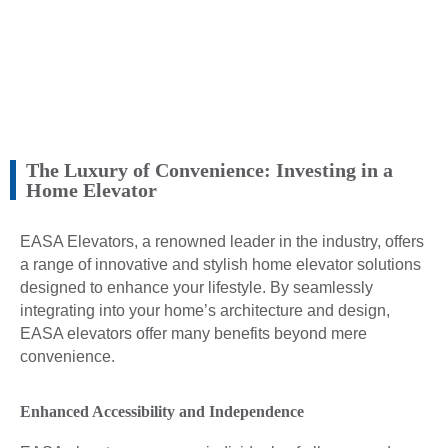
The Luxury of Convenience: Investing in a
Home Elevator
EASA Elevators, a renowned leader in the industry, offers
a range of innovative and stylish home elevator solutions
designed to enhance your lifestyle. By seamlessly
integrating into your home’s architecture and design,
EASA elevators offer many benefits beyond mere
convenience.
Enhanced Accessibility and Independence