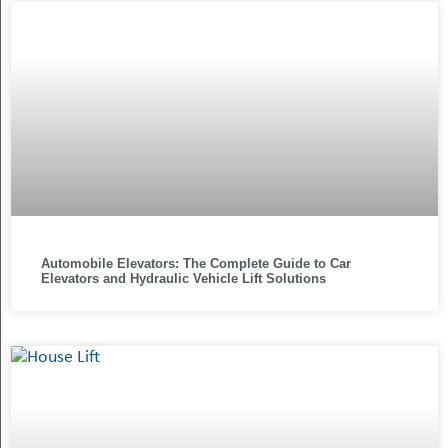
Automobile Elevators: The Complete Guide to Car
Elevators and Hydraulic Vehicle Lift Solutions