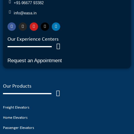
+91-96677 93382
info@easa.in
Our Experience Centers
Request an Appointment
Our Products
Freight Elevators
Home Elevators
Passenger Elevators