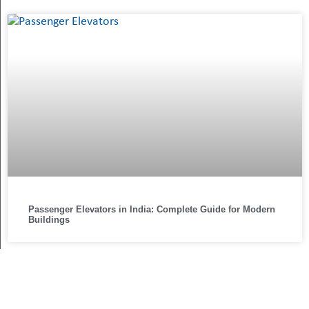
Passenger Elevators in India: Complete Guide for Modern
Buildings