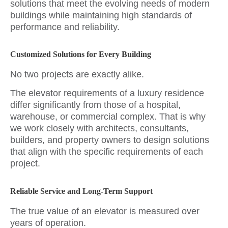
solutions that meet the evolving needs of modern
buildings while maintaining high standards of
performance and reliability.
Customized Solutions for Every Building
No two projects are exactly alike.
The elevator requirements of a luxury residence
differ significantly from those of a hospital,
warehouse, or commercial complex. That is why
we work closely with architects, consultants,
builders, and property owners to design solutions
that align with the specific requirements of each
project.
Reliable Service and Long-Term Support
The true value of an elevator is measured over
years of operation.