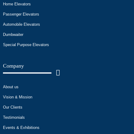
Home Elevators
Passenger Elevators
Automobile Elevators
Dumbwaiter
Special Purpose Elevators
Company
About us
Vision & Mission
Our Clients
Testimonials
Events & Exhibitions