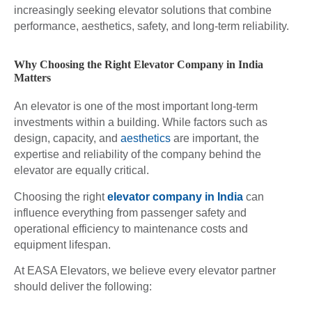
increasingly seeking elevator solutions that combine
performance, aesthetics, safety, and long-term reliability.
Why Choosing the Right Elevator Company in India
Matters
An elevator is one of the most important long-term
investments within a building. While factors such as
design, capacity, and
aesthetics
are important, the
expertise and reliability of the company behind the
elevator are equally critical.
Choosing the right
elevator company in India
can
influence everything from passenger safety and
operational efficiency to maintenance costs and
equipment lifespan.
At EASA Elevators, we believe every elevator partner
should deliver the following: