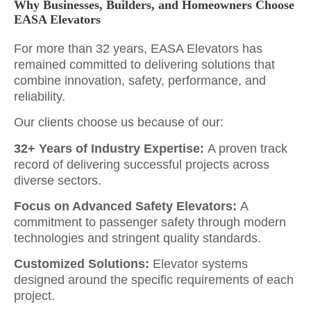
Why Businesses, Builders, and Homeowners Choose
EASA Elevators
For more than 32 years, EASA Elevators has
remained committed to delivering solutions that
combine innovation, safety, performance, and
reliability.
Our clients choose us because of our:
32+ Years of Industry Expertise:
A proven track
record of delivering successful projects across
diverse sectors.
Focus on Advanced Safety Elevators:
A
commitment to passenger safety through modern
technologies and stringent quality standards.
Customized Solutions:
Elevator systems
designed around the specific requirements of each
project.