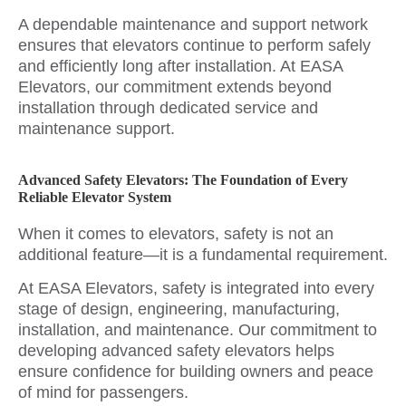
A dependable maintenance and support network
ensures that elevators continue to perform safely
and efficiently long after installation. At EASA
Elevators, our commitment extends beyond
installation through dedicated service and
maintenance support.
Advanced Safety Elevators: The Foundation of Every
Reliable Elevator System
When it comes to elevators, safety is not an
additional feature—it is a fundamental requirement.
At EASA Elevators, safety is integrated into every
stage of design, engineering, manufacturing,
installation, and maintenance. Our commitment to
developing advanced safety elevators helps
ensure confidence for building owners and peace
of mind for passengers.