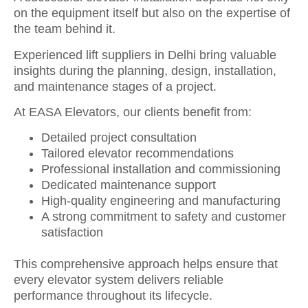
on the equipment itself but also on the expertise of
the team behind it.
Experienced lift suppliers in Delhi bring valuable
insights during the planning, design, installation,
and maintenance stages of a project.
At EASA Elevators, our clients benefit from:
Detailed project consultation
Tailored elevator recommendations
Professional installation and commissioning
Dedicated maintenance support
High-quality engineering and manufacturing
A strong commitment to safety and customer
satisfaction
This comprehensive approach helps ensure that
every elevator system delivers reliable
performance throughout its lifecycle.