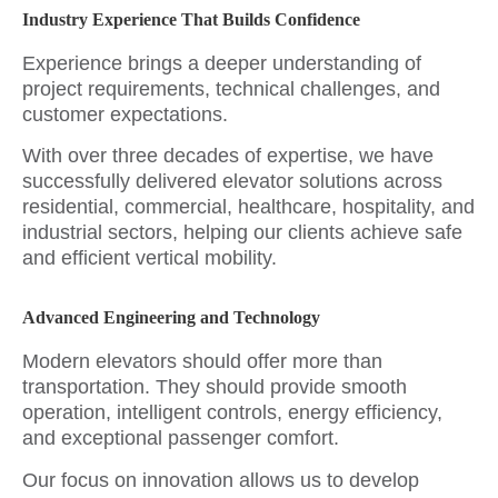
Industry Experience That Builds Confidence
Experience brings a deeper understanding of
project requirements, technical challenges, and
customer expectations.
With over three decades of expertise, we have
successfully delivered elevator solutions across
residential, commercial, healthcare, hospitality, and
industrial sectors, helping our clients achieve safe
and efficient vertical mobility.
Advanced Engineering and Technology
Modern elevators should offer more than
transportation. They should provide smooth
operation, intelligent controls, energy efficiency,
and exceptional passenger comfort.
Our focus on innovation allows us to develop