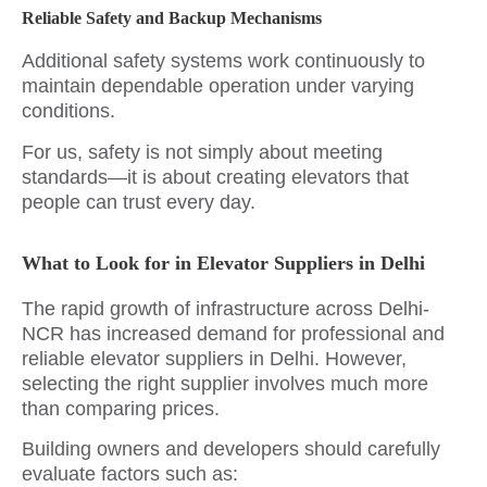
Reliable Safety and Backup Mechanisms
Additional safety systems work continuously to
maintain dependable operation under varying
conditions.
For us, safety is not simply about meeting
standards—it is about creating elevators that
people can trust every day.
What to Look for in Elevator Suppliers in Delhi
The rapid growth of infrastructure across Delhi-
NCR has increased demand for professional and
reliable elevator suppliers in Delhi. However,
selecting the right supplier involves much more
than comparing prices.
Building owners and developers should carefully
evaluate factors such as: