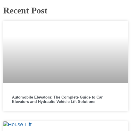
Recent Post
Automobile Elevators: The Complete Guide to Car
Elevators and Hydraulic Vehicle Lift Solutions