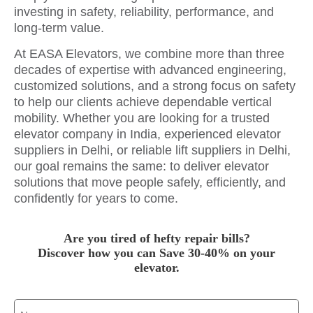
investing in safety, reliability, performance, and
long-term value.
At EASA Elevators, we combine more than three
decades of expertise with advanced engineering,
customized solutions, and a strong focus on safety
to help our clients achieve dependable vertical
mobility. Whether you are looking for a trusted
elevator company in India, experienced elevator
suppliers in Delhi, or reliable lift suppliers in Delhi,
our goal remains the same: to deliver elevator
solutions that move people safely, efficiently, and
confidently for years to come.
Are you tired of hefty repair bills?
Discover how you can Save 30-40% on your
elevator.
Name