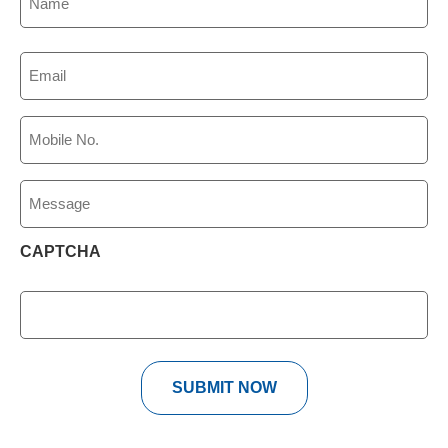
(Required)
Email
(Required)
Phone
(Required)
Message
CAPTCHA