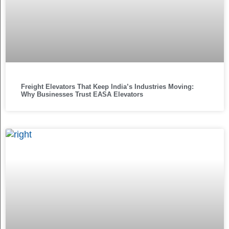
Freight Elevators That Keep India’s Industries Moving:
Why Businesses Trust EASA Elevators