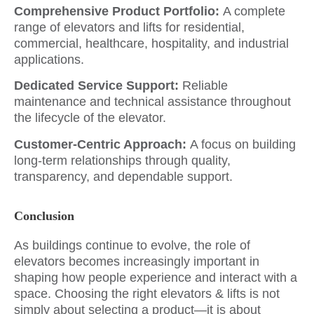
Comprehensive Product Portfolio:
A complete
range of elevators and lifts for residential,
commercial, healthcare, hospitality, and industrial
applications.
Dedicated Service Support:
Reliable
maintenance and technical assistance throughout
the lifecycle of the elevator.
Customer-Centric Approach:
A focus on building
long-term relationships through quality,
transparency, and dependable support.
Conclusion
As buildings continue to evolve, the role of
elevators becomes increasingly important in
shaping how people experience and interact with a
space. Choosing the right elevators & lifts is not
simply about selecting a product—it is about