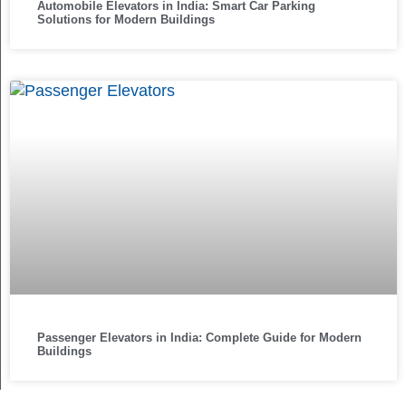
Automobile Elevators in India: Smart Car Parking
Solutions for Modern Buildings
Passenger Elevators in India: Complete Guide for Modern
Buildings