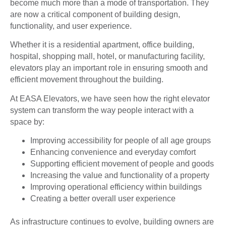
become much more than a mode of transportation. They
are now a critical component of building design,
functionality, and user experience.
Whether it is a residential apartment, office building,
hospital, shopping mall, hotel, or manufacturing facility,
elevators play an important role in ensuring smooth and
efficient movement throughout the building.
At EASA Elevators, we have seen how the right elevator
system can transform the way people interact with a
space by:
Improving accessibility for people of all age groups
Enhancing convenience and everyday comfort
Supporting efficient movement of people and goods
Increasing the value and functionality of a property
Improving operational efficiency within buildings
Creating a better overall user experience
As infrastructure continues to evolve, building owners are