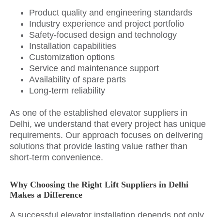
Product quality and engineering standards
Industry experience and project portfolio
Safety-focused design and technology
Installation capabilities
Customization options
Service and maintenance support
Availability of spare parts
Long-term reliability
As one of the established elevator suppliers in
Delhi, we understand that every project has unique
requirements. Our approach focuses on delivering
solutions that provide lasting value rather than
short-term convenience.
Why Choosing the Right Lift Suppliers in Delhi
Makes a Difference
A successful elevator installation depends not only