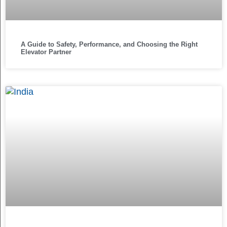
A Guide to Safety, Performance, and Choosing the Right
Elevator Partner