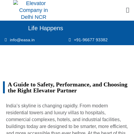
Life Happens
info@easa.in
+91-96677 93382
A Guide to Safety, Performance, and Choosing
the Right Elevator Partner
India’s skyline is changing rapidly. From modern
residential towers and luxury villas to hospitals,
commercial complexes, hotels, and industrial facilities,
buildings today are designed to be smarter, more efficient,
and more accessible than ever before. At the heart of this