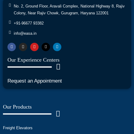
No. 2, Ground Floor, Aravali Complex, National Highway 8, Rajiv
Colony, Near Rajiv Chowk, Gurugram, Haryana 122001
+91-96677 93382
info@easa.in
Our Experience Centers
Request an Appointment
Our Products
Freight Elevators