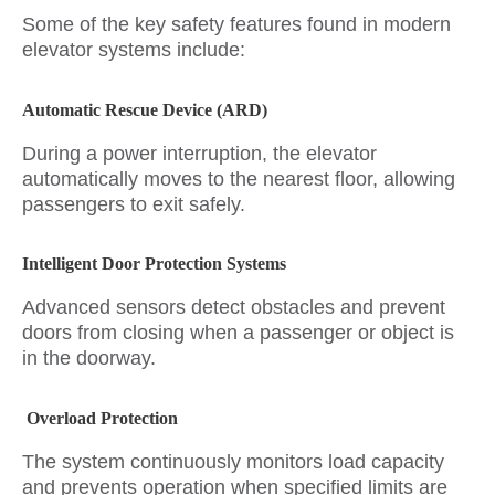
Some of the key safety features found in modern
elevator systems include:
Automatic Rescue Device (ARD)
During a power interruption, the elevator
automatically moves to the nearest floor, allowing
passengers to exit safely.
Intelligent Door Protection Systems
Advanced sensors detect obstacles and prevent
doors from closing when a passenger or object is
in the doorway.
Overload Protection
The system continuously monitors load capacity
and prevents operation when specified limits are