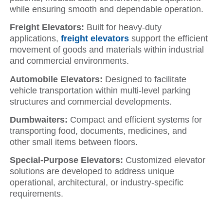
while ensuring smooth and dependable operation.
Freight Elevators:
Built for heavy-duty
applications,
freight elevators
support the efficient
movement of goods and materials within industrial
and commercial environments.
Automobile Elevators:
Designed to facilitate
vehicle transportation within multi-level parking
structures and commercial developments.
Dumbwaiters:
Compact and efficient systems for
transporting food, documents, medicines, and
other small items between floors.
Special-Purpose Elevators:
Customized elevator
solutions are developed to address unique
operational, architectural, or industry-specific
requirements.