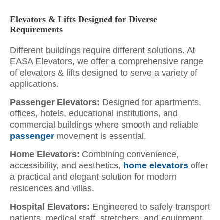
Elevators & Lifts Designed for Diverse
Requirements
Different buildings require different solutions. At
EASA Elevators, we offer a comprehensive range
of elevators & lifts designed to serve a variety of
applications.
Passenger Elevators:
Designed for apartments,
offices, hotels, educational institutions, and
commercial buildings where smooth and reliable
passenger
movement is essential.
Home Elevators:
Combining convenience,
accessibility, and aesthetics,
home elevators
offer
a practical and elegant solution for modern
residences and villas.
Hospital Elevators:
Engineered to safely transport
patients, medical staff, stretchers, and equipment