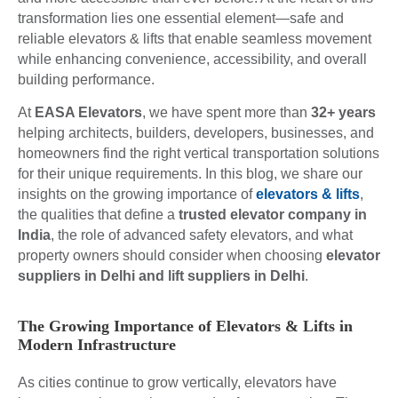
transformation lies one essential element—safe and
reliable elevators & lifts that enable seamless movement
while enhancing convenience, accessibility, and overall
building performance.
At
EASA Elevators
, we have spent more than
32+ years
helping architects, builders, developers, businesses, and
homeowners find the right vertical transportation solutions
for their unique requirements. In this blog, we share our
insights on the growing importance of
elevators & lifts
,
the qualities that define a
trusted elevator company in
India
, the role of advanced safety elevators, and what
property owners should consider when choosing
elevator
suppliers in Delhi and lift suppliers in Delhi
.
The Growing Importance of Elevators & Lifts in
Modern Infrastructure
As cities continue to grow vertically, elevators have