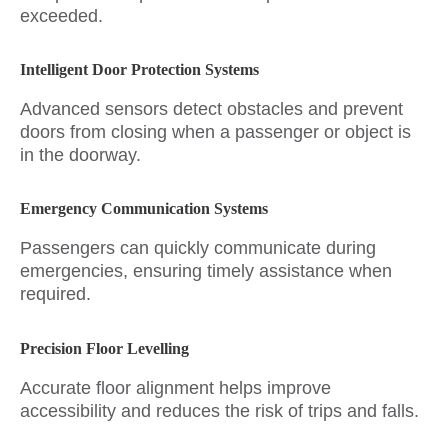
exceeded.
Intelligent Door Protection Systems
Advanced sensors detect obstacles and prevent
doors from closing when a passenger or object is
in the doorway.
Emergency Communication Systems
Passengers can quickly communicate during
emergencies, ensuring timely assistance when
required.
Precision Floor Levelling
Accurate floor alignment helps improve
accessibility and reduces the risk of trips and falls.