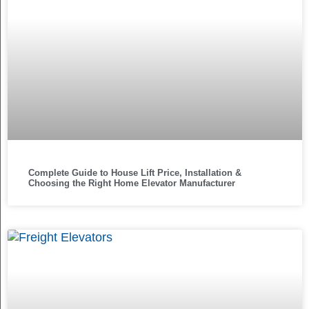
Complete Guide to House Lift Price, Installation &
Choosing the Right Home Elevator Manufacturer